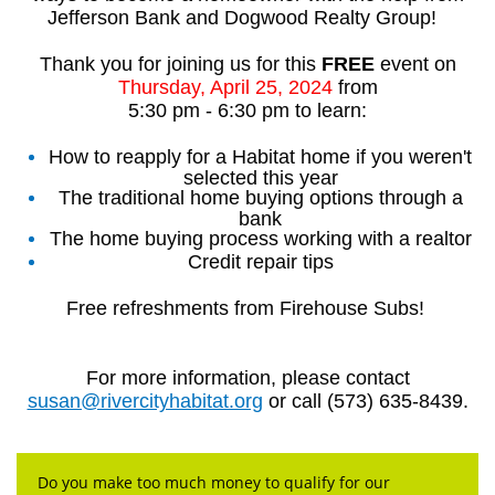
Jefferson Bank and Dogwood Realty Group!
Thank you for joining us for this
FREE
event on
Thursday, April 25, 2024
from
5:30 pm - 6:30 pm to learn:
How to reapply for a Habitat home if you weren't
selected this year
The traditional home buying options through a
bank
The home buying process working with a realtor
Credit repair tips
Free refreshments from Firehouse Subs!
For more information, please contact
susan@rivercityhabitat.org
or call (573) 635-8439.
Do you make too much money to qualify for our