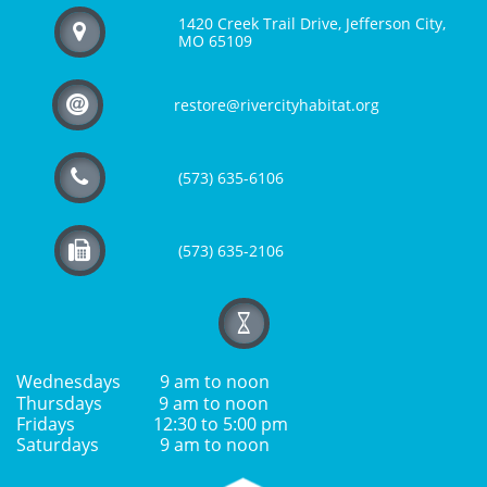
1420 Creek Trail Drive, Jefferson City,

MO 65109

restore@rivercityhabitat.org

(573) 635-6106

(573) 635-2106

Wednesdays 9 am to noon
Thursdays 9 am to noon
Fridays 12:30 to 5:00 pm
Saturdays 9 am to noon