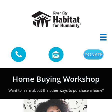



DONATE
Home Buying Workshop
Want to learn about the other ways to purchase a home?