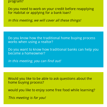
program?
Do you need to work on your credit before reapplying
for Habitat or applying for a bank loan?
In this meeting, we will cover all these things!
Do you know how the traditional home buying process
works when using a realtor?
Do you want to know how traditional banks can help you
become a homeowner?
In this meeting, you can find out!
Would you like to be able to ask questions about the
home buying process?
would you like to enjoy some free food while learning?
This meeting is for you!