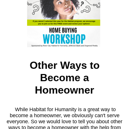
Other Ways to
Become a
Homeowner
While Habitat for Humanity is a great way to
become a homeowner, we obviously can't serve
everyone. So we would love to tell you about other
ways to become a homeowner with the help from