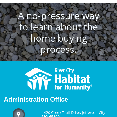
A no-pressure way
to learn about the
home buying
process.
Administration Office
1420 Creek Trail Drive, Jefferson City,

MO 65109