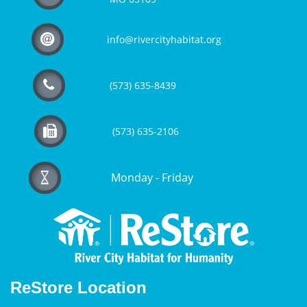

info@rivercityhabitat.org

(573) 635-8439

(573) 635-2106
Monday - Friday

ReStore Location