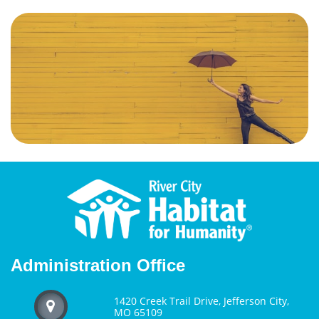
Administration Office
1420 Creek Trail Drive, Jefferson City,

MO 65109