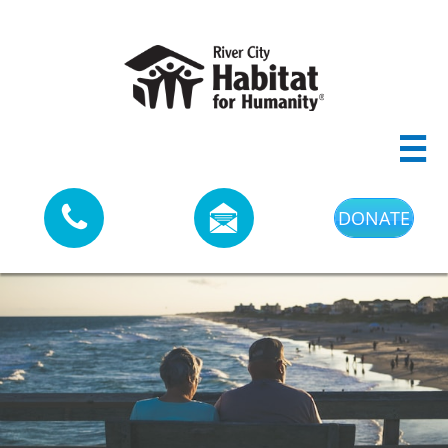



DONATE