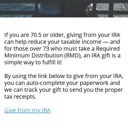
If you are 70.5 or older, giving from your IRA
can help reduce your taxable income — and
for those over 73 who must take a Required
Minimum Distribution (RMD), an IRA gift is a
simple way to fulfill it!
By using the link below to give from your IRA,
you can auto-complete your paperwork and
we can track your gift to send you the proper
tax receipts.
Give from my IRA