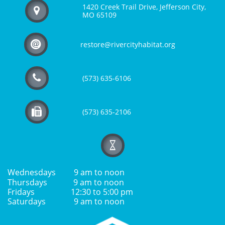
1420 Creek Trail Drive, Jefferson City,

MO 65109

restore@rivercityhabitat.org

(573) 635-6106

(573) 635-2106

Wednesdays 9 am to noon
Thursdays 9 am to noon
Fridays 12:30 to 5:00 pm
Saturdays 9 am to noon