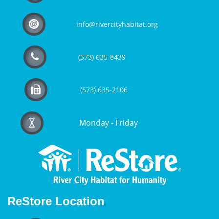

info@rivercityhabitat.org

(573) 635-8439

(573) 635-2106
Monday - Friday

ReStore Location